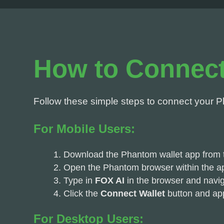
How to Connect
Follow these simple steps to connect your P
For Mobile Users:
Download the Phantom wallet app from t
Open the Phantom browser within the a
Type in
FOX AI
in the browser and naviga
Click the
Connect Wallet
button and ap
For Desktop Users: