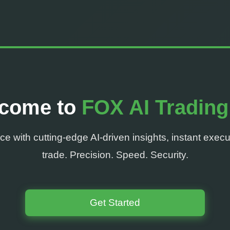
come to
FOX AI Trading
e with cutting-edge AI-driven insights, instant execu
trade. Precision. Speed. Security.
Get Started