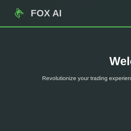
FOX AI
Wel
Revolutionize your trading experienc