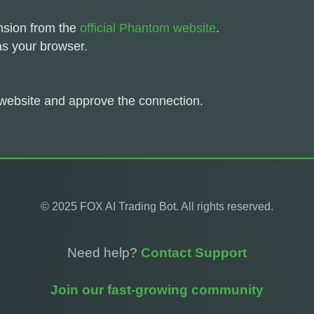
nsion from the
official Phantom website
.
as your browser.
website and approve the connection.
© 2025 FOX AI Trading Bot. All rights reserved.
Need help?
Contact Support
Join our fast-growing community