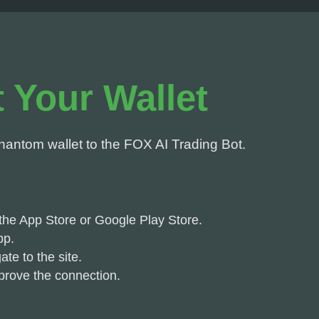
 Your Wallet
hantom wallet to the FOX AI Trading Bot.
he App Store or Google Play Store.
pp.
te to the site.
prove the connection.