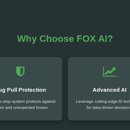
Why Choose FOX AI?
ug Pull Protection
Advanced AI
o-stop system protects against
Leverage cutting-edge AI tec
ms and unexpected losses.
for data-driven decision