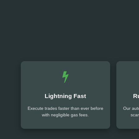
Lightning Fast
R
Execute trades faster than ever before
Our aut
with negligible gas fees.
sca