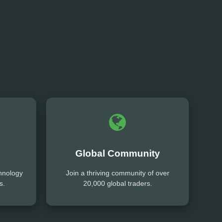
Global Community
hnology
Join a thriving community of over
s.
20,000 global traders.