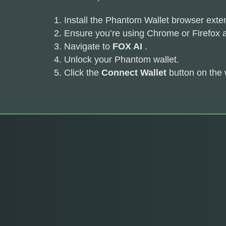
Install the Phantom Wallet browser exte
Ensure you’re using Chrome or Firefox 
Navigate to
FOX AI
.
Unlock your Phantom wallet.
Click the
Connect Wallet
button on the 