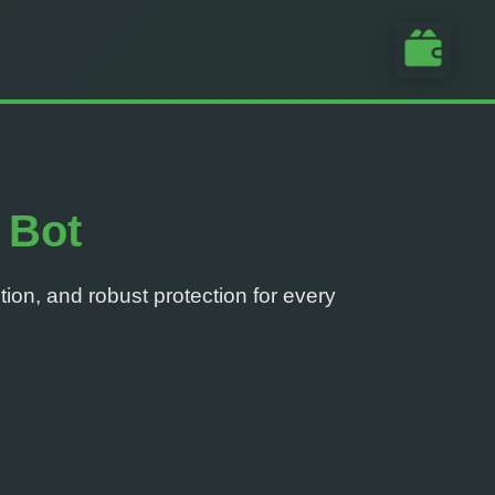
 Bot
tion, and robust protection for every